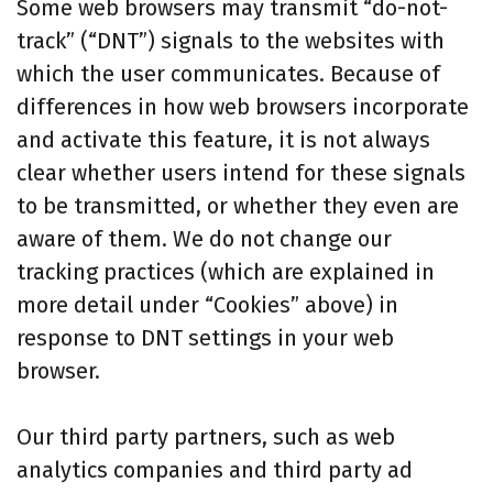
Some web browsers may transmit “do-not-
track” (“DNT”) signals to the websites with
which the user communicates. Because of
differences in how web browsers incorporate
and activate this feature, it is not always
clear whether users intend for these signals
to be transmitted, or whether they even are
aware of them. We do not change our
tracking practices (which are explained in
more detail under “Cookies” above) in
response to DNT settings in your web
browser.
Our third party partners, such as web
analytics companies and third party ad