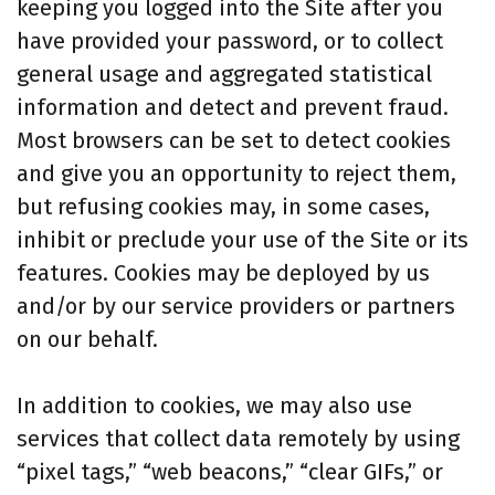
keeping you logged into the Site after you
have provided your password, or to collect
general usage and aggregated statistical
information and detect and prevent fraud.
Most browsers can be set to detect cookies
and give you an opportunity to reject them,
but refusing cookies may, in some cases,
inhibit or preclude your use of the Site or its
features. Cookies may be deployed by us
and/or by our service providers or partners
on our behalf.
In addition to cookies, we may also use
services that collect data remotely by using
“pixel tags,” “web beacons,” “clear GIFs,” or