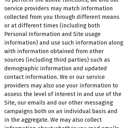
service providers may match information
collected from you through different means
or at different times (including both
Personal Information and Site usage
information) and use such information along
with information obtained from other
sources (including third parties) such as
demographic information and updated
contact information. We or our service
providers may also use your information to
assess the level of interest in and use of the
Site, our emails and our other messaging
campaigns both on an individual basis and
in the aggregate. We may also collect