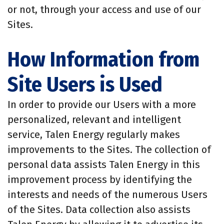
or not, through your access and use of our
Sites.
How Information from
Site Users is Used
In order to provide our Users with a more
personalized, relevant and intelligent
service, Talen Energy regularly makes
improvements to the Sites. The collection of
personal data assists Talen Energy in this
improvement process by identifying the
interests and needs of the numerous Users
of the Sites. Data collection also assists