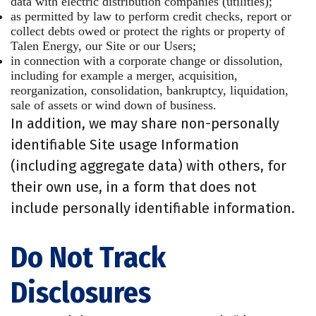
data with electric distribution companies (utilities);
as permitted by law to perform credit checks, report or
collect debts owed or protect the rights or property of
Talen Energy, our Site or our Users;
in connection with a corporate change or dissolution,
including for example a merger, acquisition,
reorganization, consolidation, bankruptcy, liquidation,
sale of assets or wind down of business.
In addition, we may share non-personally
identifiable Site usage Information
(including aggregate data) with others, for
their own use, in a form that does not
include personally identifiable information.
Do Not Track
Disclosures