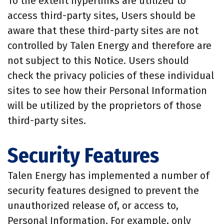
To the extent hyperlinks are utilized to
access third-party sites, Users should be
aware that these third-party sites are not
controlled by Talen Energy and therefore are
not subject to this Notice. Users should
check the privacy policies of these individual
sites to see how their Personal Information
will be utilized by the proprietors of those
third-party sites.
Security Features
Talen Energy has implemented a number of
security features designed to prevent the
unauthorized release of, or access to,
Personal Information. For example, only