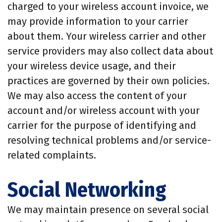
charged to your wireless account invoice, we
may provide information to your carrier
about them. Your wireless carrier and other
service providers may also collect data about
your wireless device usage, and their
practices are governed by their own policies.
We may also access the content of your
account and/or wireless account with your
carrier for the purpose of identifying and
resolving technical problems and/or service-
related complaints.
Social Networking
We may maintain presence on several social