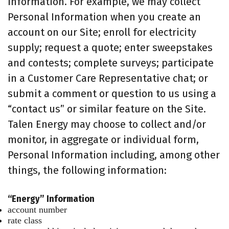
information. For example, we may collect
Personal Information when you create an
account on our Site; enroll for electricity
supply; request a quote; enter sweepstakes
and contests; complete surveys; participate
in a Customer Care Representative chat; or
submit a comment or question to us using a
“contact us” or similar feature on the Site.
Talen Energy may choose to collect and/or
monitor, in aggregate or individual form,
Personal Information including, among other
things, the following information:
“Energy” Information
account number
rate class