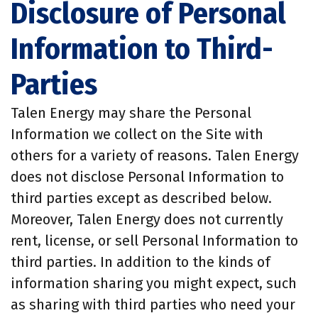
Disclosure of Personal
Information to Third-
Parties
Talen Energy may share the Personal
Information we collect on the Site with
others for a variety of reasons. Talen Energy
does not disclose Personal Information to
third parties except as described below.
Moreover, Talen Energy does not currently
rent, license, or sell Personal Information to
third parties. In addition to the kinds of
information sharing you might expect, such
as sharing with third parties who need your