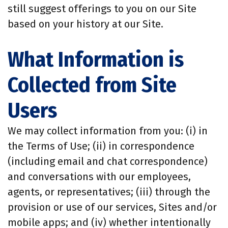
still suggest offerings to you on our Site
based on your history at our Site.
What Information is
Collected from Site
Users
We may collect information from you: (i) in
the Terms of Use; (ii) in correspondence
(including email and chat correspondence)
and conversations with our employees,
agents, or representatives; (iii) through the
provision or use of our services, Sites and/or
mobile apps; and (iv) whether intentionally