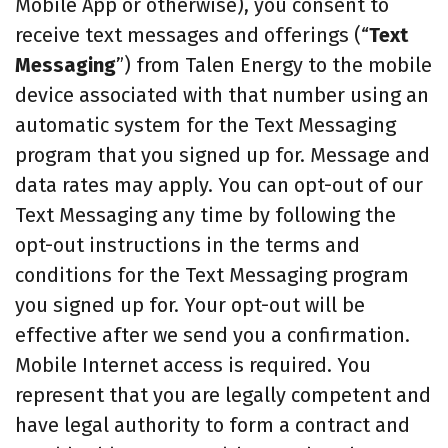
Mobile App or otherwise), you consent to
receive text messages and offerings (“
Text
Messaging
”) from Talen Energy to the mobile
device associated with that number using an
automatic system for the Text Messaging
program that you signed up for. Message and
data rates may apply. You can opt-out of our
Text Messaging any time by following the
opt-out instructions in the terms and
conditions for the Text Messaging program
you signed up for. Your opt-out will be
effective after we send you a confirmation.
Mobile Internet access is required. You
represent that you are legally competent and
have legal authority to form a contract and