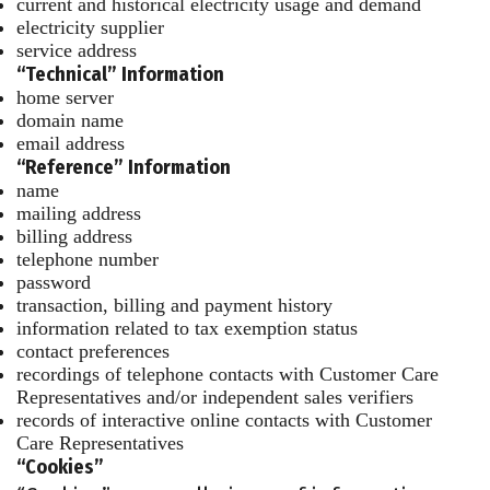
current and historical electricity usage and demand
electricity supplier
service address
“Technical” Information
home server
domain name
email address
“Reference” Information
name
mailing address
billing address
telephone number
password
transaction, billing and payment history
information related to tax exemption status
contact preferences
recordings of telephone contacts with Customer Care
Representatives and/or independent sales verifiers
records of interactive online contacts with Customer
Care Representatives
“Cookies”