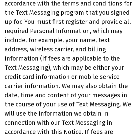
accordance with the terms and conditions for
the Text Messaging program that you signed
up for. You must first register and provide all
required Personal Information, which may
include, for example, your name, text
address, wireless carrier, and billing
information (if fees are applicable to the
Text Messaging), which may be either your
credit card information or mobile service
carrier information. We may also obtain the
date, time and content of your messages in
the course of your use of Text Messaging. We
will use the information we obtain in
connection with our Text Messaging in
accordance with this Notice. If fees are