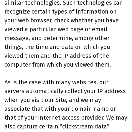
similar technologies. Such technologies can
recognize certain types of information on
your web browser, check whether you have
viewed a particular web page or email
message, and determine, among other
things, the time and date on which you
viewed them and the IP address of the
computer from which you viewed them.
As is the case with many websites, our
servers automatically collect your IP address
when you visit our Site, and we may
associate that with your domain name or
that of your Internet access provider. We may
also capture certain “clickstream data”