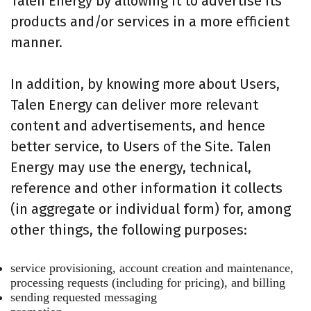
Talen Energy by allowing it to advertise its
products and/or services in a more efficient
manner.
In addition, by knowing more about Users,
Talen Energy can deliver more relevant
content and advertisements, and hence
better service, to Users of the Site. Talen
Energy may use the energy, technical,
reference and other information it collects
(in aggregate or individual form) for, among
other things, the following purposes:
service provisioning, account creation and maintenance,
processing requests (including for pricing), and billing
sending requested messaging