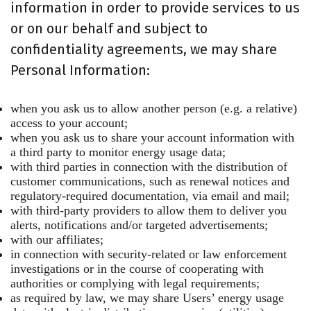
information in order to provide services to us
or on our behalf and subject to
confidentiality agreements, we may share
Personal Information:
when you ask us to allow another person (e.g. a relative)
access to your account;
when you ask us to share your account information with
a third party to monitor energy usage data;
with third parties in connection with the distribution of
customer communications, such as renewal notices and
regulatory-required documentation, via email and mail;
with third-party providers to allow them to deliver you
alerts, notifications and/or targeted advertisements;
with our affiliates;
in connection with security-related or law enforcement
investigations or in the course of cooperating with
authorities or complying with legal requirements;
as required by law, we may share Users’ energy usage