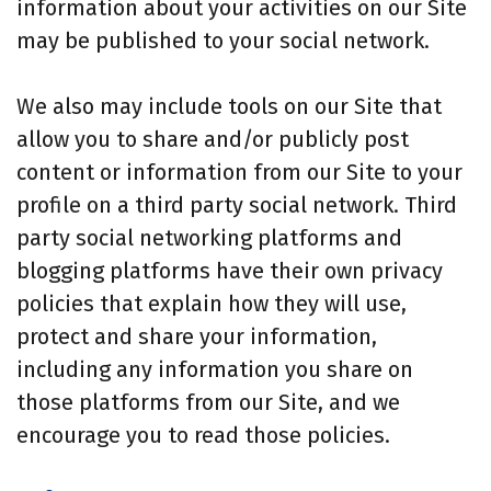
information about your activities on our Site
may be published to your social network.
We also may include tools on our Site that
allow you to share and/or publicly post
content or information from our Site to your
profile on a third party social network. Third
party social networking platforms and
blogging platforms have their own privacy
policies that explain how they will use,
protect and share your information,
including any information you share on
those platforms from our Site, and we
encourage you to read those policies.