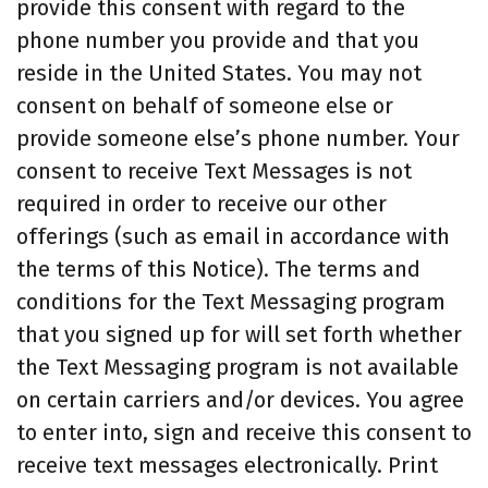
provide this consent with regard to the
phone number you provide and that you
reside in the United States. You may not
consent on behalf of someone else or
provide someone else’s phone number. Your
consent to receive Text Messages is not
required in order to receive our other
offerings (such as email in accordance with
the terms of this Notice). The terms and
conditions for the Text Messaging program
that you signed up for will set forth whether
the Text Messaging program is not available
on certain carriers and/or devices. You agree
to enter into, sign and receive this consent to
receive text messages electronically. Print