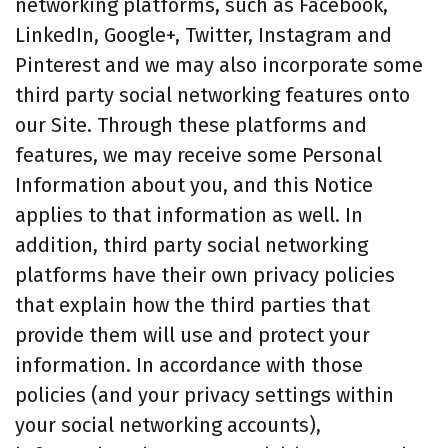
networking platforms, such as Facebook,
LinkedIn, Google+, Twitter, Instagram and
Pinterest and we may also incorporate some
third party social networking features onto
our Site. Through these platforms and
features, we may receive some Personal
Information about you, and this Notice
applies to that information as well. In
addition, third party social networking
platforms have their own privacy policies
that explain how the third parties that
provide them will use and protect your
information. In accordance with those
policies (and your privacy settings within
your social networking accounts),