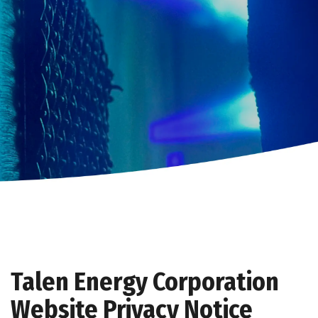
Talen Energy Corporation
Website Privacy Notice