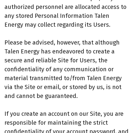
authorized personnel are allocated access to
any stored Personal Information Talen
Energy may collect regarding its Users.
Please be advised, however, that although
Talen Energy has endeavored to create a
secure and reliable Site for Users, the
confidentiality of any communication or
material transmitted to/from Talen Energy
via the Site or email, or stored by us, is not
and cannot be guaranteed.
If you create an account on our Site, you are
responsible for maintaining the strict
confidentiality of your account password, and