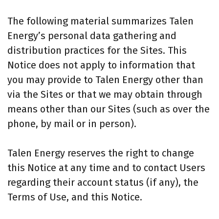
The following material summarizes Talen
Energy’s personal data gathering and
distribution practices for the Sites. This
Notice does not apply to information that
you may provide to Talen Energy other than
via the Sites or that we may obtain through
means other than our Sites (such as over the
phone, by mail or in person).
Talen Energy reserves the right to change
this Notice at any time and to contact Users
regarding their account status (if any), the
Terms of Use, and this Notice.