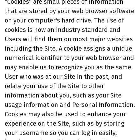
“Cookies” are small pieces of information
that are stored by your web browser software
on your computer's hard drive. The use of
cookies is now an industry standard and
Users will find them on most major websites
including the Site. A cookie assigns a unique
numerical identifier to your web browser and
may enable us to recognize you as the same
User who was at our Site in the past, and
relate your use of the Site to other
information about you, such as your Site
usage information and Personal Information.
Cookies may also be used to enhance your
experience on the Site, such as by storing
your username so you can log in easily,