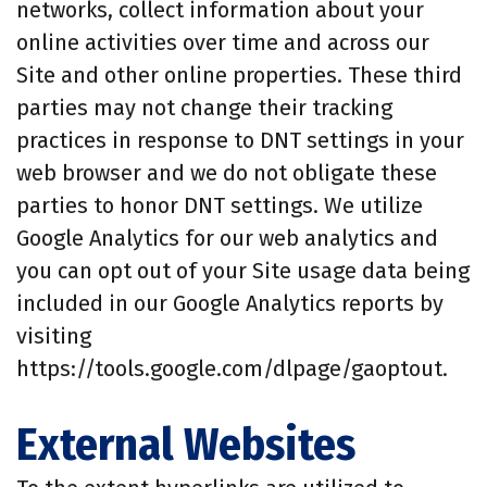
networks, collect information about your
online activities over time and across our
Site and other online properties. These third
parties may not change their tracking
practices in response to DNT settings in your
web browser and we do not obligate these
parties to honor DNT settings. We utilize
Google Analytics for our web analytics and
you can opt out of your Site usage data being
included in our Google Analytics reports by
visiting
https://tools.google.com/dlpage/gaoptout.
External Websites