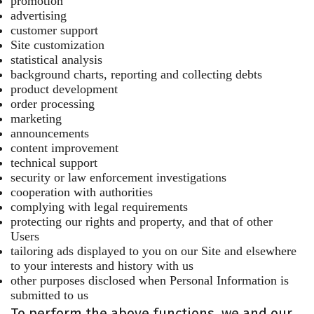
promotion
advertising
customer support
Site customization
statistical analysis
background charts, reporting and collecting debts
product development
order processing
marketing
announcements
content improvement
technical support
security or law enforcement investigations
cooperation with authorities
complying with legal requirements
protecting our rights and property, and that of other
Users
tailoring ads displayed to you on our Site and elsewhere
to your interests and history with us
other purposes disclosed when Personal Information is
submitted to us
To perform the above functions, we and our