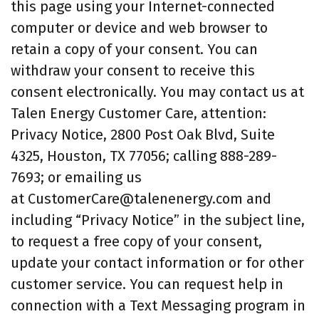
this page using your Internet-connected
computer or device and web browser to
retain a copy of your consent. You can
withdraw your consent to receive this
consent electronically. You may contact us at
Talen Energy Customer Care, attention:
Privacy Notice, 2800 Post Oak Blvd, Suite
4325, Houston, TX 77056; calling 888-289-
7693; or emailing us
at CustomerCare@talenenergy.com and
including “Privacy Notice” in the subject line,
to request a free copy of your consent,
update your contact information or for other
customer service. You can request help in
connection with a Text Messaging program in