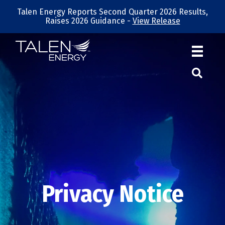
Talen Energy Reports Second Quarter 2026 Results,
Raises 2026 Guidance -
View Release
Privacy Notice