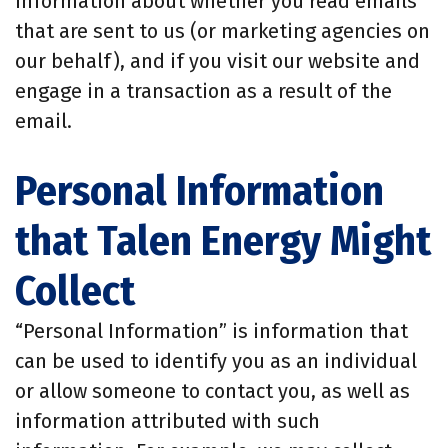
information about whether you read emails
that are sent to us (or marketing agencies on
our behalf), and if you visit our website and
engage in a transaction as a result of the
email.
Personal Information
that Talen Energy Might
Collect
“Personal Information” is information that
can be used to identify you as an individual
or allow someone to contact you, as well as
information attributed with such