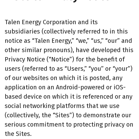
Talen Energy Corporation and its
subsidiaries (collectively referred to in this
notice as “Talen Energy,” “we,” “us,” “our” and
other similar pronouns), have developed this
Privacy Notice (“Notice”) for the benefit of
users (referred to as “Users,” “you” or “your”)
of our websites on which it is posted, any
application on an Android-powered or iOS-
based device on which it is referenced or any
social networking platforms that we use
(collectively, the “Sites”) to demonstrate our
serious commitment to protecting privacy on
the Sites.