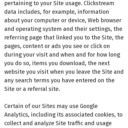
pertaining to your Site usage. Clickstream
data includes, for example, information
about your computer or device, Web browser
and operating system and their settings, the
referring page that linked you to the Site, the
pages, content or ads you see or click on
during your visit and when and for how long
you do so, items you download, the next
website you visit when you leave the Site and
any search terms you have entered on the
Site or a referral site.
Certain of our Sites may use Google
Analytics, including its associated cookies, to
collect and analyze Site traffic and usage