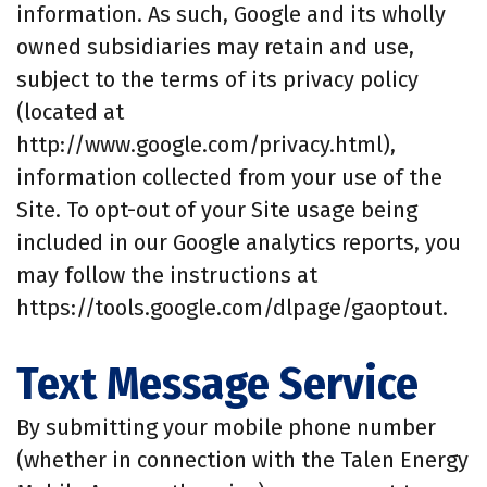
information. As such, Google and its wholly
owned subsidiaries may retain and use,
subject to the terms of its privacy policy
(located at
http://www.google.com/privacy.html),
information collected from your use of the
Site. To opt-out of your Site usage being
included in our Google analytics reports, you
may follow the instructions at
https://tools.google.com/dlpage/gaoptout.
Text Message Service
By submitting your mobile phone number
(whether in connection with the Talen Energy