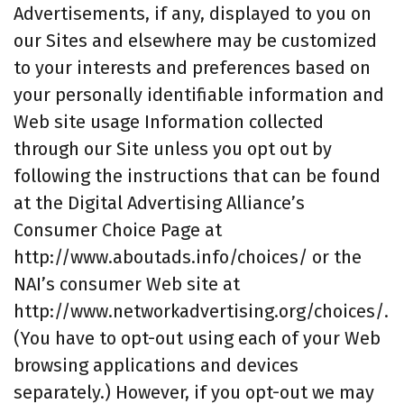
Advertisements, if any, displayed to you on
our Sites and elsewhere may be customized
to your interests and preferences based on
your personally identifiable information and
Web site usage Information collected
through our Site unless you opt out by
following the instructions that can be found
at the Digital Advertising Alliance’s
Consumer Choice Page at
http://www.aboutads.info/choices/ or the
NAI’s consumer Web site at
http://www.networkadvertising.org/choices/.
(You have to opt-out using each of your Web
browsing applications and devices
separately.) However, if you opt-out we may