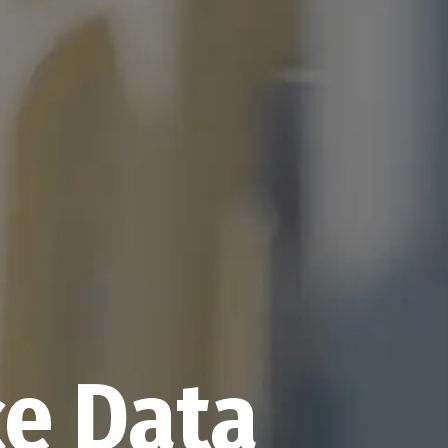
nce Data