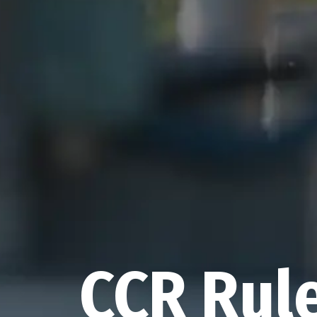
CCR Rul