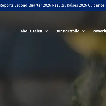
Reports Second Quarter 2026 Results, Raises 2026 Guidance 
About Talen
Our Portfolio
Poweri