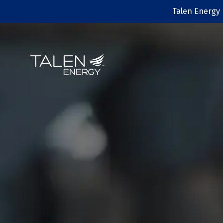
Talen Energy 