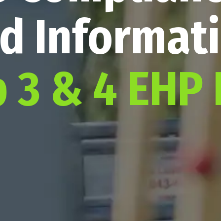
d Informat
p 3 & 4 EHP 