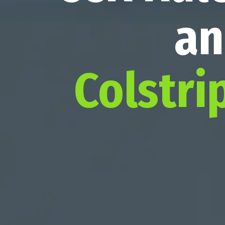
an
Colstri