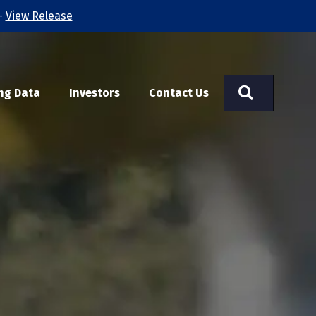
-
View Release
Search
ng Data
Investors
Contact Us