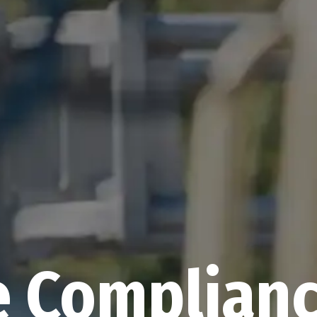
e Complia