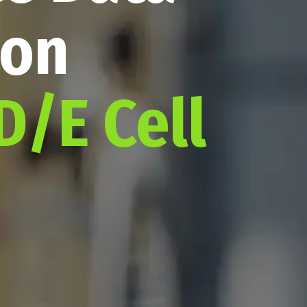
ion
D/E Cell