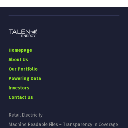
Homepage
About Us
Our Portfolio
Powering Data
Investors
Contact Us
Retail Electricity
Machine Readable Files – Transparency in Coverage