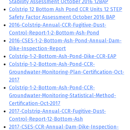
Stability Assessment October 2016 12BAP
Colstrip 12 Bottom Ash Pond CCR Units 12 STEP
Safety Factor Assessment October 2016 BAP
2016-Colstrip-Annual-CCR-Fugitive-Dust-
Control-Report-1-2-Bottom-Ash-Pond
2016-CSES-1-2-Bottom-Ash-Pond-Annual-Dam-
Dike-Inspection-Report
Colstrip-1-2-Bottom-Ash-Pond-Dike-CCR-EAP
Colstrip-1-2-Bottom-Ash-Pond-CCR-
Groundwater-Monitoring-Plan-Certification-Oct-
2017
Colstrip-1-2-Bottom-Ash-Pond-CCR-
Groundwater-Monitoring-Statistical-Method-
Certification-Oct-2017
2017-Colstrip-Annual-CCR-Fugitive-Dust-
Control-Report-12-Bottom-Ash
2017-CSES-CCR-Annual-Dam-Dike-Inspection-