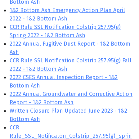
Bottom Ash
1&2 Bottom Ash Emergency Action Plan April
2022 - 1&2 Bottom Ash
CCR Rule SSL Notification Colstrip 257.95(g)
Spring 2022 - 1&2 Bottom Ash
2022 Annual Fugitive Dust Report - 1&2 Bottom
Ash
CCR Rule SSL Notification Colstrip 257.95(g) Fall
2022 - 1&2 Bottom Ash
2022 CSES Annual Inspection Report - 1&2
Bottom Ash
2022 Annual Groundwater and Corrective Action
Report - 1&2 Bottom Ash
Written Closure Plan Updated June 2023 - 1&2
Bottom Ash
CCR
Rule_SSL_Notificaton_Colstrip_257.95(g)_sprin