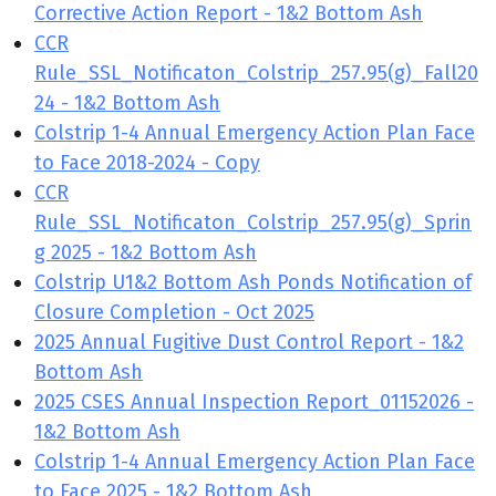
Corrective Action Report - 1&2 Bottom Ash
CCR
Rule_SSL_Notificaton_Colstrip_257.95(g)_Fall20
24 - 1&2 Bottom Ash
Colstrip 1-4 Annual Emergency Action Plan Face
to Face 2018-2024 - Copy
CCR
Rule_SSL_Notificaton_Colstrip_257.95(g)_Sprin
g 2025 - 1&2 Bottom Ash
Colstrip U1&2 Bottom Ash Ponds Notification of
Closure Completion - Oct 2025
2025 Annual Fugitive Dust Control Report - 1&2
Bottom Ash
2025 CSES Annual Inspection Report_01152026 -
1&2 Bottom Ash
Colstrip 1-4 Annual Emergency Action Plan Face
to Face 2025 - 1&2 Bottom Ash