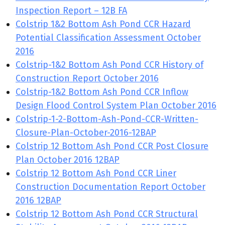
Inspection Report – 12B FA
Colstrip 1&2 Bottom Ash Pond CCR Hazard
Potential Classification Assessment October
2016
Colstrip-1&2 Bottom Ash Pond CCR History of
Construction Report October 2016
Colstrip-1&2 Bottom Ash Pond CCR Inflow
Design Flood Control System Plan October 2016
Colstrip-1-2-Bottom-Ash-Pond-CCR-Written-
Closure-Plan-October-2016-12BAP
Colstrip 12 Bottom Ash Pond CCR Post Closure
Plan October 2016 12BAP
Colstrip 12 Bottom Ash Pond CCR Liner
Construction Documentation Report October
2016 12BAP
Colstrip 12 Bottom Ash Pond CCR Structural