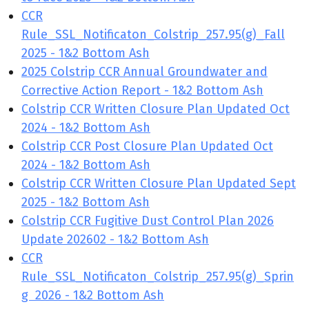
CCR
Rule_SSL_Notificaton_Colstrip_257.95(g)_Fall
2025 - 1&2 Bottom Ash
2025 Colstrip CCR Annual Groundwater and
Corrective Action Report - 1&2 Bottom Ash
Colstrip CCR Written Closure Plan Updated Oct
2024 - 1&2 Bottom Ash
Colstrip CCR Post Closure Plan Updated Oct
2024 - 1&2 Bottom Ash
Colstrip CCR Written Closure Plan Updated Sept
2025 - 1&2 Bottom Ash
Colstrip CCR Fugitive Dust Control Plan 2026
Update 202602 - 1&2 Bottom Ash
CCR
Rule_SSL_Notificaton_Colstrip_257.95(g)_Sprin
g 2026 - 1&2 Bottom Ash