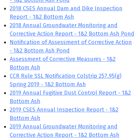
- 1&2 Bottom Ash Pond
2018 CSES Annual Dam and Dike Inspection
Report - 1&2 Bottom Ash
2018 Annual Groundwater Monitoring and
Corrective Action Report - 1&2 Bottom Ash Pond
Notification of Assessment of Corrective Action
- 1&2 Bottom Ash Pond
Assessment of Corrective Measures - 1&2
Bottom Ash
CCR Rule SSL Notification Colstrip 257.95(g)
Spring 2019 - 1&2 Bottom Ash
2019 Annual Fugitive Dust Control Report - 1&2
Bottom Ash
2019 CSES Annual Inspection Report - 1&2
Bottom Ash
2019 Annual Groundwater Monitoring and
Corrective Action Report - 1&2 Bottom Ash