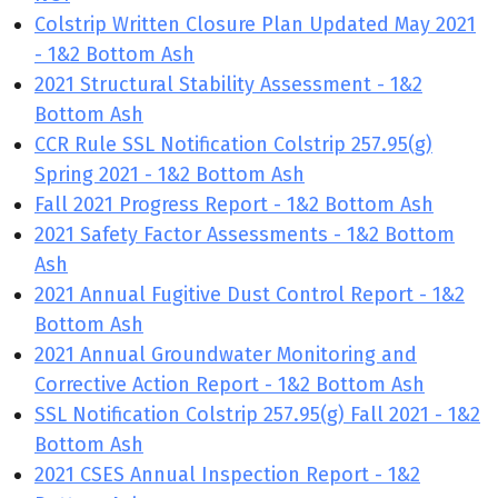
Colstrip Written Closure Plan Updated May 2021
- 1&2 Bottom Ash
2021 Structural Stability Assessment - 1&2
Bottom Ash
CCR Rule SSL Notification Colstrip 257.95(g)
Spring 2021 - 1&2 Bottom Ash
Fall 2021 Progress Report - 1&2 Bottom Ash
2021 Safety Factor Assessments - 1&2 Bottom
Ash
2021 Annual Fugitive Dust Control Report - 1&2
Bottom Ash
2021 Annual Groundwater Monitoring and
Corrective Action Report - 1&2 Bottom Ash
SSL Notification Colstrip 257.95(g) Fall 2021 - 1&2
Bottom Ash
2021 CSES Annual Inspection Report - 1&2