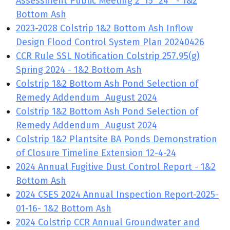
Assessment Public Meeting 2_15_24 - 1&2
Bottom Ash
2023-2028 Colstrip 1&2 Bottom Ash Inflow
Design Flood Control System Plan 20240426
CCR Rule SSL Notification Colstrip 257.95(g)
Spring 2024 - 1&2 Bottom Ash
Colstrip 1&2 Bottom Ash Pond Selection of
Remedy Addendum_August 2024
Colstrip 1&2 Bottom Ash Pond Selection of
Remedy Addendum_August 2024
Colstrip 1&2 Plantsite BA Ponds Demonstration
of Closure Timeline Extension 12-4-24
2024 Annual Fugitive Dust Control Report - 1&2
Bottom Ash
2024 CSES 2024 Annual Inspection Report-2025-
01-16- 1&2 Bottom Ash
2024 Colstrip CCR Annual Groundwater and