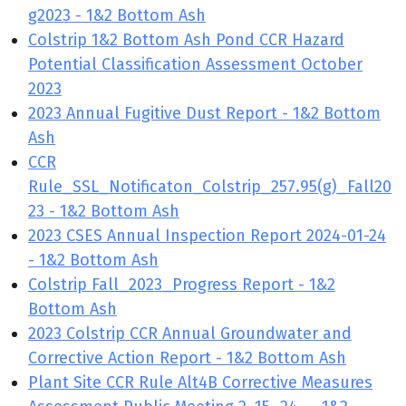
g2023 - 1&2 Bottom Ash
Colstrip 1&2 Bottom Ash Pond CCR Hazard
Potential Classification Assessment October
2023
2023 Annual Fugitive Dust Report - 1&2 Bottom
Ash
CCR
Rule_SSL_Notificaton_Colstrip_257.95(g)_Fall20
23 - 1&2 Bottom Ash
2023 CSES Annual Inspection Report 2024-01-24
- 1&2 Bottom Ash
Colstrip Fall_2023_Progress Report - 1&2
Bottom Ash
2023 Colstrip CCR Annual Groundwater and
Corrective Action Report - 1&2 Bottom Ash
Plant Site CCR Rule Alt4B Corrective Measures