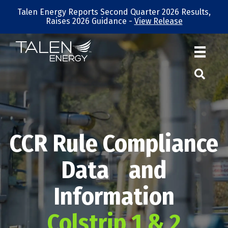
Talen Energy Reports Second Quarter 2026 Results,
Raises 2026 Guidance -
View Release
CCR Rule Compliance
Data and
Information
Colstrip 1 & 2