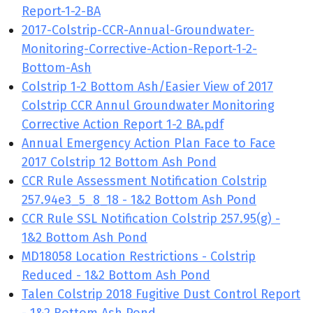
Report-1-2-BA
2017-Colstrip-CCR-Annual-Groundwater-
Monitoring-Corrective-Action-Report-1-2-
Bottom-Ash
Colstrip 1-2 Bottom Ash/Easier View of 2017
Colstrip CCR Annul Groundwater Monitoring
Corrective Action Report 1-2 BA.pdf
Annual Emergency Action Plan Face to Face
2017 Colstrip 12 Bottom Ash Pond
CCR Rule Assessment Notification Colstrip
257.94e3_5_8_18 - 1&2 Bottom Ash Pond
CCR Rule SSL Notification Colstrip 257.95(g) -
1&2 Bottom Ash Pond
MD18058 Location Restrictions - Colstrip
Reduced - 1&2 Bottom Ash Pond
Talen Colstrip 2018 Fugitive Dust Control Report