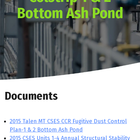
Bottom Ash Pond
Documents
2015 Talen MT CSES CCR Fugitive Dust Control
Plan-1 & 2 Bottom Ash Pond
2015 CSES Units 1-4 Annual Structural Stability