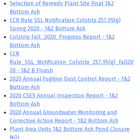
Selection of Remedy Plant Site Final 1&2
Bottom Ash
CCR Rule SSL Notification Colstrip 257.95(g)
Spring 2020 - 1&2 Bottom Ash
Colstrip Fall_2020_Progress Report - 1&2
Bottom Ash
CCR
Rule_SSL_Notificaton_Colstrip_257.95(g)_fall20
20 - 1&2 B Flyash
2020 Annual Fugitive Dust Control Report - 1&2
Bottom Ash
2020 CSES Annual Inspection Report - 1&2
Bottom Ash
2020 Annual Groundwater Monitoring and
Corrective Action Report - 1&2 Bottom Ash
Plant Area Units 1&2 Bottom Ash Pond Closure
NOI