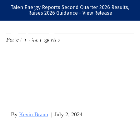
Talen Energy Reports Second Quarter 2026 Results,
Raises 2026 Guidance -
View Release
Talen Energy
Posted in Uncategorized
Corporation
Announces Results
of Director
Elections
By
Kevin Braun
|
July 2, 2024