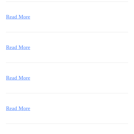
Read More
Read More
Read More
Read More